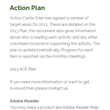
Action Plan
Action Castle Eden has agreed a number of
target areas for 2013. These are detailed on the
2013 Plan, this document also gives information
about who is leading each activity and any other
volunteers involved in supporting the activity. The
plan is updated periodically. Progress for each
item is reported via the monthly meetings.
2013 ACE Plan
If you need more information or want to get
involved then please
contact us
.
Adobe Reader
You may need a product like
Adobe Reader (free