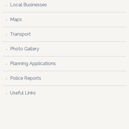
Local Businesses
Maps
Transport
Photo Gallery
Planning Applications
Police Reports
Useful Links