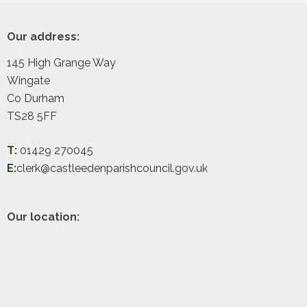
Footer
Our address:
145 High Grange Way
Wingate
Co Durham
TS28 5FF
T:
01429 270045
E:
clerk@castleedenparishcouncil.gov.uk
Our location: