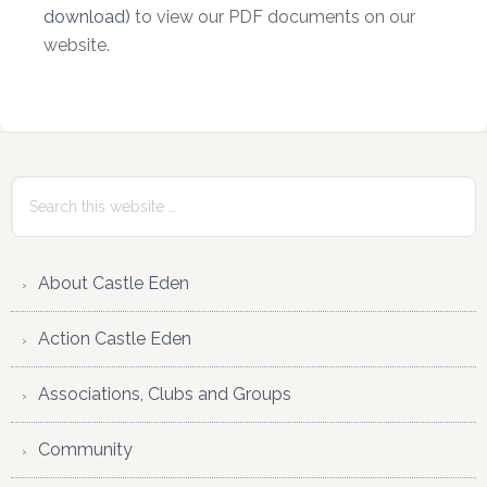
download)
to view our PDF documents on our
website.
Primary
Sidebar
Search
this
website
About Castle Eden
Action Castle Eden
Associations, Clubs and Groups
Community