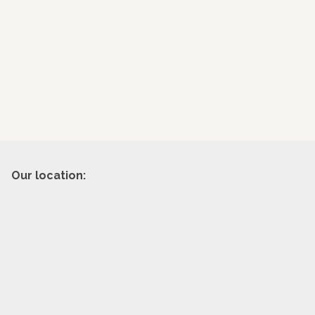
Our location: