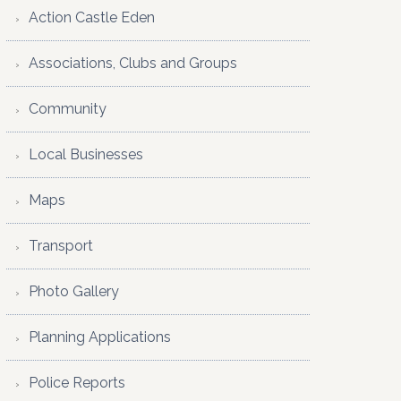
Action Castle Eden
Associations, Clubs and Groups
Community
Local Businesses
Maps
Transport
Photo Gallery
Planning Applications
Police Reports