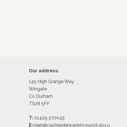
Footer
Our address:
145 High Grange Way
Wingate
Co Durham
TS28 5FF
T:
01429 270045
E:
clerk@castleedenparishcouncil.gov.u