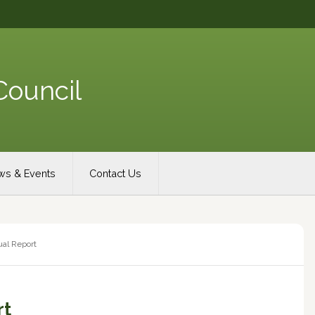
Council
s & Events
Contact Us
al Report
rt