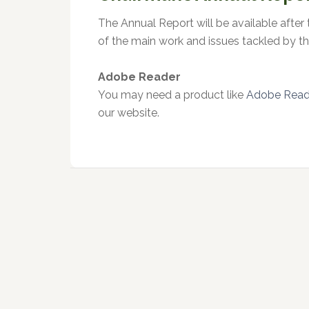
The Annual Report will be available after
of the main work and issues tackled by th
Adobe Reader
You may need a product like
Adobe Reade
our website.