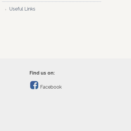
Useful Links
Find us on:
Facebook