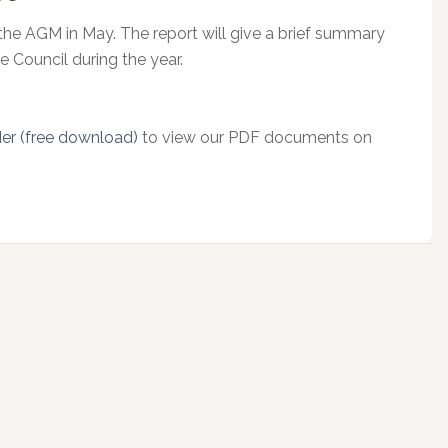
 the AGM in May. The report will give a brief summary
e Council during the year.
r (free download)
to view our PDF documents on