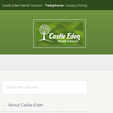
Castle Eden Parish Council -
Telephone:
01429 270045
Primary
Search
this
Sidebar
website
About Castle Eden