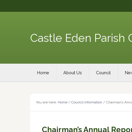
Skip
Skip
Skip
Skip
to
to
to
to
primary
content
primary
footer
navigation
sidebar
Castle Eden Parish 
Main
Home
About Us
Council
New
navigation
You are here:
Home
/
Council Information
/
Chairman’s Annu
Chairman’s Annual Repo