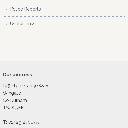
Police Reports
Useful Links
Footer
Our address:
145 High Grange Way
Wingate
Co Durham
TS28 5FF
T:
01429 270045