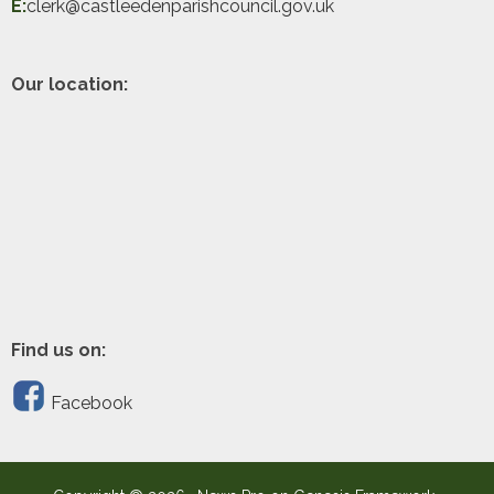
E:
clerk@castleedenparishcouncil.gov.uk
Our location:
Find us on:
Facebook