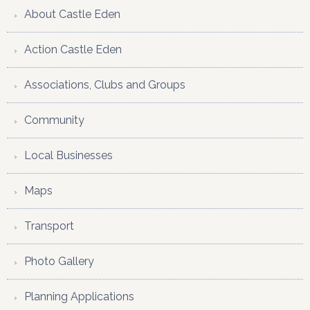
About Castle Eden
Action Castle Eden
Associations, Clubs and Groups
Community
Local Businesses
Maps
Transport
Photo Gallery
Planning Applications