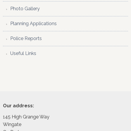
Photo Gallery
Planning Applications
Police Reports
Useful Links
Footer
Our address:
145 High Grange Way
Wingate