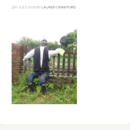
4TH JULY 2016
BY
LAUREN CRAWFORD
Reader
Primary