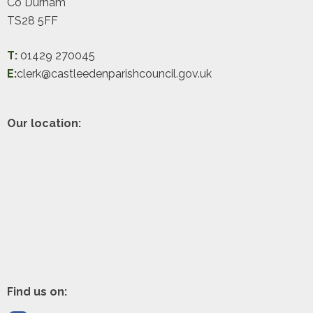
Co Durham
TS28 5FF
T:
01429 270045
E:
clerk@castleedenparishcouncil.gov.uk
Our location:
Find us on: