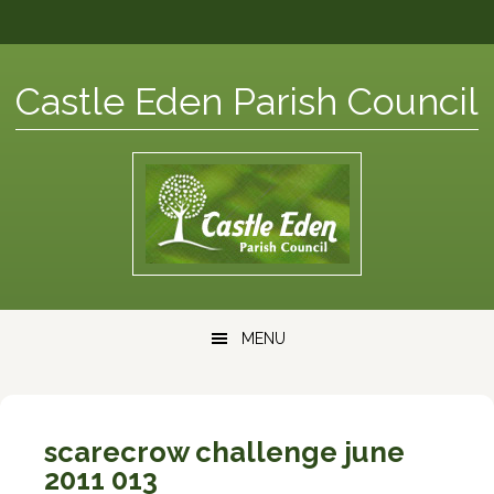
Skip
Skip
Skip
Skip
to
to
to
to
primary
content
primary
footer
Castle Eden Parish Council
navigation
sidebar
Main
MENU
navigation
scarecrow challenge june
2011 013