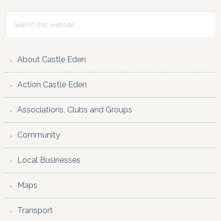
Interactions
Sidebar
Search
this
website
About Castle Eden
Action Castle Eden
Associations, Clubs and Groups
Community
Local Businesses
Maps
Transport