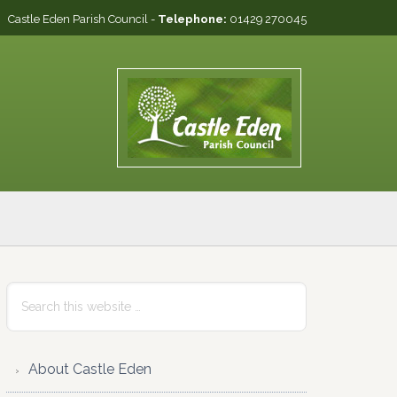
Castle Eden Parish Council -
Telephone:
01429 270045
Primary
Search
this
Sidebar
website
About Castle Eden