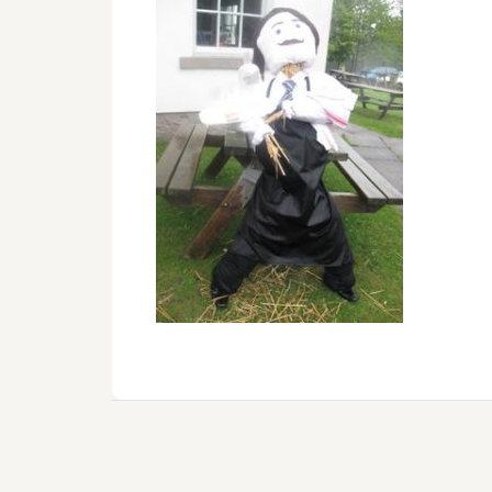
Reader
Interactions