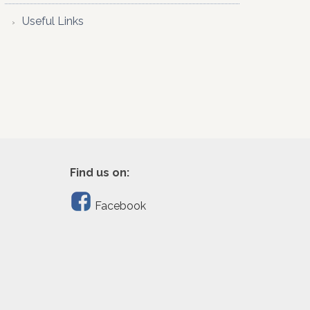
Useful Links
Find us on:
Facebook