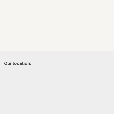
Our location: