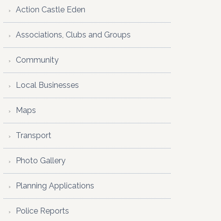
Action Castle Eden
Associations, Clubs and Groups
Community
Local Businesses
Maps
Transport
Photo Gallery
Planning Applications
Police Reports