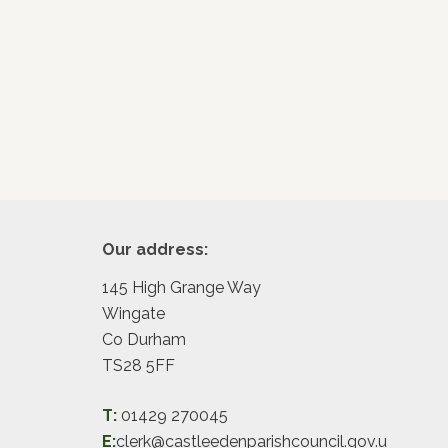
Footer
Our address:
145 High Grange Way
Wingate
Co Durham
TS28 5FF
T:
01429 270045
E:
clerk@castleedenparishcouncil.gov.u