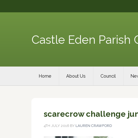
Skip
Skip
Skip
Skip
to
to
to
to
primary
content
primary
footer
navigation
sidebar
Castle Eden Parish 
Main
Home
About Us
Council
New
navigation
scarecrow challenge jun
4TH JULY 2016
BY
LAUREN CRAWFORD