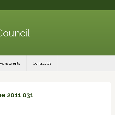
Council
s & Events
Contact Us
e 2011 031